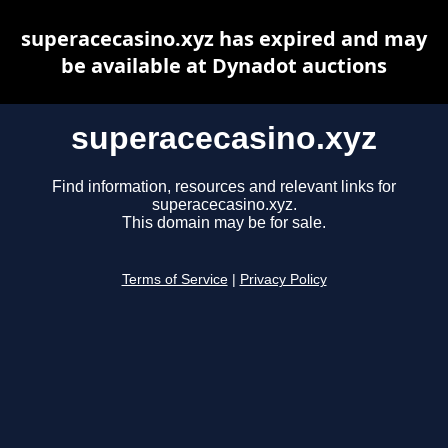
superacecasino.xyz has expired and may
be available at Dynadot auctions
superacecasino.xyz
Find information, resources and relevant links for
superacecasino.xyz.
This domain may be for sale.
Terms of Service
|
Privacy Policy